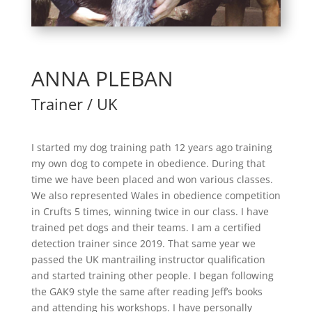
ANNA PLEBAN
Trainer / UK
I started my dog training path 12 years ago training
my own dog to compete in obedience. During that
time we have been placed and won various classes.
We also represented Wales in obedience competition
in Crufts 5 times, winning twice in our class. I have
trained pet dogs and their teams. I am a certified
detection trainer since 2019. That same year we
passed the UK mantrailing instructor qualification
and started training other people. I began following
the GAK9 style the same after reading Jeff’s books
and attending his workshops. I have personally