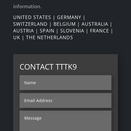
information.
UNITED STATES | GERMANY |
SWITZERLAND | BELGIUM | AUSTRALIA |
AUSTRIA | SPAIN | SLOVENIA | FRANCE |
UK | THE NETHERLANDS
CONTACT TTTK9