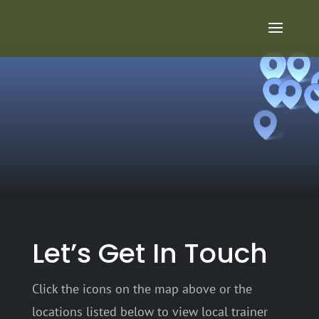
Let’s Get In Touch
Click the icons on the map above or the
locations listed below to view local trainer