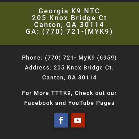
Georgia K9 NTC
205 Knox Bridge Ct
Canton, GA 30114
GA: (770) 721-(MYK9)
Phone: (770) 721- MyK9 (6959)
Address: 205 Knox Bridge Ct.
Canton, GA 30114
For More TTTK9, Check out our
Facebook and YouTube Pages