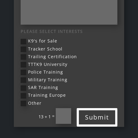
PLEASE SELECT INTERESTS
K9's for Sale
Tracker School
Trailing Certification
TTTK9 University
Police Training
Military Training
SAR Training
Training Europe
Other
=
Submit
13 + 1