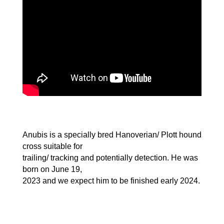
Anubis is a specially bred Hanoverian/ Plott hound
cross suitable for
trailing/ tracking and potentially detection. He was
born on June 19,
2023 and we expect him to be finished early 2024.