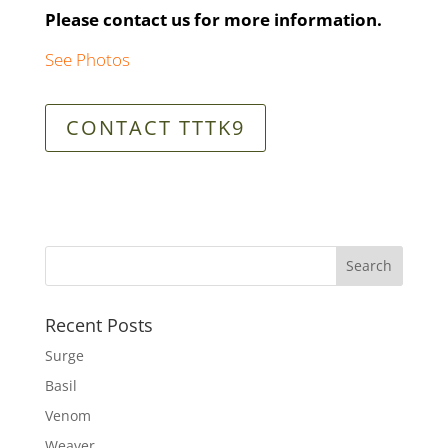
Please contact us for more information.
See Photos
CONTACT TTTK9
Recent Posts
Surge
Basil
Venom
Weaver