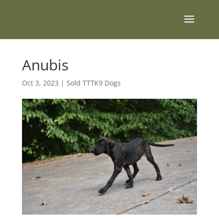
Anubis
Oct 3, 2023
|
Sold TTTK9 Dogs