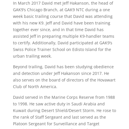
In March 2017 David met Jeff Hakanson, the head of
GAK9’s Chicago Branch, at GAK9 NTC during a
one
week
basic
trailing
course that David was attending
with his new K9. Jeff and David have been training
together ever since, and in that time David has
assisted Jeff in preparing multiple K9-handler teams
to certify. Additionally, David participated at GAK9’s
Swiss Police Trainer School on Edisto Island for the
urban trailing week.
Beyond trailing, David has been studying obedience
and detection under Jeff Hakanson since 2017. He
also serves on the board of directors of the Hovawart
Club of North America.
David served in the Marine Corps Reserve from 1988
to 1998. He saw active duty in Saudi Arabia and
Kuwait during Desert Shield/Desert Storm. He rose to
the rank of Staff Sergeant and last served as the
Platoon Sergeant for Surveillance and Target