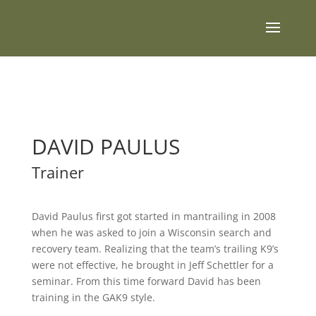
DAVID PAULUS
Trainer
David Paulus first got started in mantrailing in 2008
when he was asked to join a Wisconsin search and
recovery team. Realizing that the team’s trailing K9’s
were not effective, he brought in Jeff Schettler for a
seminar. From this time forward David has been
training in the GAK9 style.