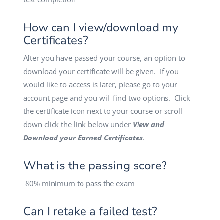
How can I view/download my
Certificates?
After you have passed your course, an option to
download your certificate will be given. If you
would like to access is later, please go to your
account page and you will find two options. Click
the certificate icon next to your course or scroll
down click the link below under
View and
Download your Earned Certificates
.
What is the passing score?
80% minimum to pass the exam
Can I retake a failed test?