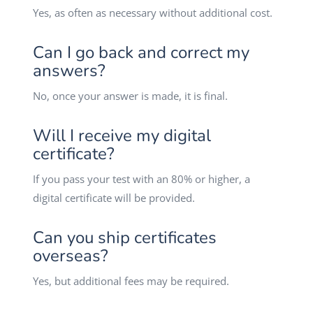
Yes, as often as necessary without additional cost.
Can I go back and correct my
answers?
No, once your answer is made, it is final.
Will I receive my digital
certificate?
If you pass your test with an 80% or higher, a
digital certificate will be provided.
Can you ship certificates
overseas?
Yes, but additional fees may be required.