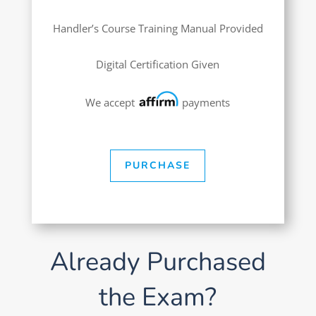
Handler’s Course Training Manual Provided
Digital Certification Given
We accept
payments
PURCHASE
Already Purchased
the Exam?