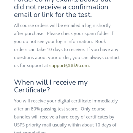
did not receive a confirmation
email or link for the test.
All course orders will be emailed a login shortly
after purchase. Please check your spam folder if
you do not see your login information. Book
orders can take 10 days to receive. If you have any
questions about your order, you can always contact
us for support at
support@tttk9.com
.
When will I receive my
Certificate?
You will receive your digital certificate immediately
after an 80% passing test score. Only course
bundles will receive a hard copy of certificates by
USPS priority mail usually within about 10 days of
test completion