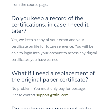
from the course page.
Do you keep a record of the
certifications, in case I need it
later?
Yes, we keep a copy of your exam and your
certificate on file for future reference. You will be
able to login into your account to access any digital
certificates you have earned.
What if I need a replacement of
the original paper certificate?
No problem! You must only pay for postage.
Please contact
support@tttk9.com
.
Do you keep my personal data