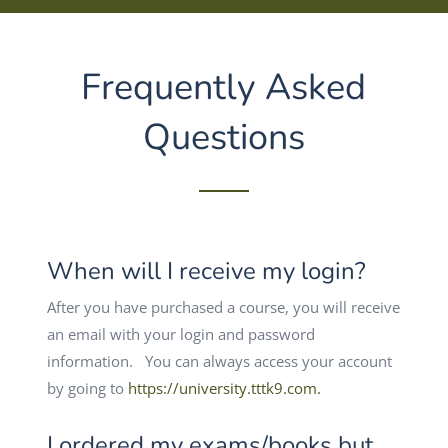
Frequently Asked
Questions
When will I receive my login?
After you have purchased a course, you will receive
an email with your login and password
information. You can always access your account
by going to
https://university.tttk9.com.
I ordered my exams/books but