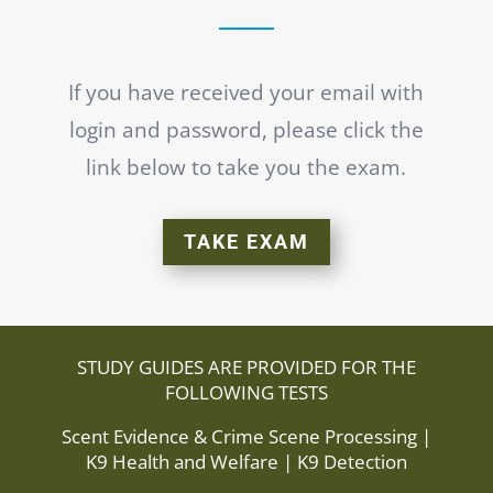
If you have received your email with
login and
password, please click the
link below to take you the exam.
TAKE EXAM
STUDY GUIDES ARE PROVIDED FOR THE
FOLLOWING TESTS
Scent Evidence & Crime Scene Processing |
K9 Health and Welfare | K9 Detection