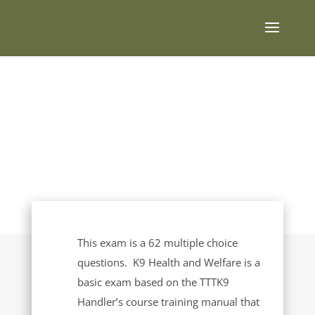
K9 Health
and Welfare
This exam is a 62 multiple choice
questions. K9 Health and Welfare is a
basic exam based on the TTTK9
Handler’s course training manual that