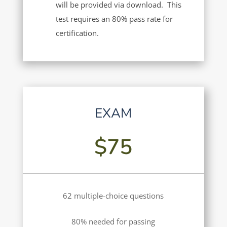
will be provided via download. This
test requires an 80% pass rate for
certification.
EXAM
$75
62 multiple-choice questions
80% needed for passing