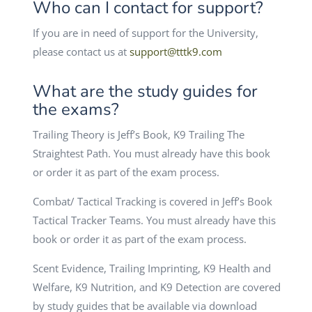
Who can I contact for support?
If you are in need of support for the University,
please contact us at
support@tttk9.com
What are the study guides for
the exams?
Trailing Theory is Jeff’s Book, K9 Trailing The
Straightest Path. You must already have this book
or order it as part of the exam process.
Combat/ Tactical Tracking is covered in Jeff’s Book
Tactical Tracker Teams. You must already have this
book or order it as part of the exam process.
Scent Evidence, Trailing Imprinting, K9 Health and
Welfare, K9 Nutrition, and K9 Detection are covered
by study guides that be available via download