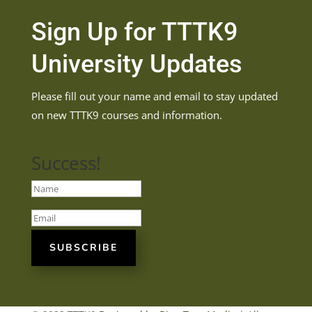
Sign Up for TTTK9
University Updates
Please fill out your name and email to stay updated
on new TTTK9 courses and information.
Success!
SUBSCRIBE