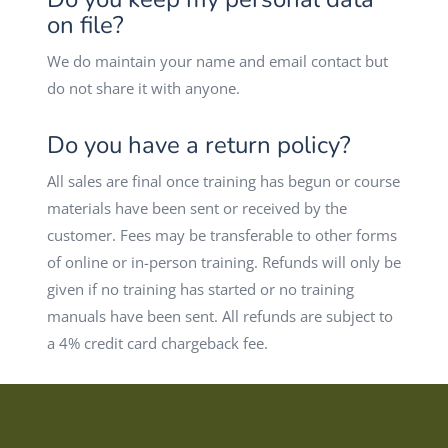
on file?
We do maintain your name and email contact but
do not share it with anyone.
Do you have a return policy?
All sales are final once training has begun or course
materials have been sent or received by the
customer. Fees may be transferable to other forms
of online or in-person training. Refunds will only be
given if no training has started or no training
manuals have been sent. All refunds are subject to
a 4% credit card chargeback fee.