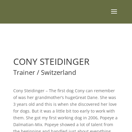
CONY STEIDINGER
Trainer / Switzerland
Cony Steidinger – The first dog Cony can remember
of was her grandmother’s hugeGreat Dane. She was
3 years old and this is when she discovered her love
for dogs. But it was a little bit too early to work with
them. She got my first working dog in 2006, Popeye a
Dalmatian-Mix. Popeye showed a lot of talent from
the beginning and handled just about everything