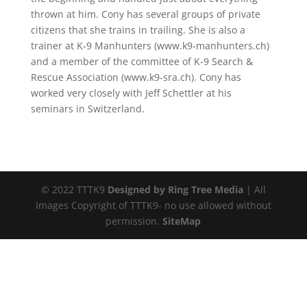
thrown at him. Cony has several groups of private
citizens that she trains in trailing. She is also a
trainer at K-9 Manhunters (www.k9-manhunters.ch)
and a member of the committee of K-9 Search &
Rescue Association (www.k9-sra.ch). Cony has
worked very closely with Jeff Schettler at his
seminars in Switzerland.
© 2022 TTTK9
Designed by Ring Tree Media
| All
Images Copyright of TTTK9- no use allowed without
permission.
SiteMap