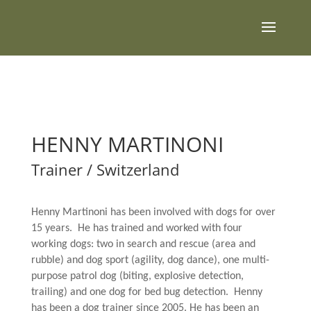
HENNY MARTINONI
Trainer / Switzerland
Henny Martinoni has been involved with dogs for over
15 years. He has trained and worked with four
working dogs: two in search and rescue (area and
rubble) and dog sport (agility, dog dance), one multi-
purpose patrol dog (biting, explosive detection,
trailing) and one dog for bed bug detection. Henny
has been a dog trainer since 2005. He has been an