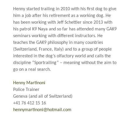
.
Henny started trailing in 2010 with his first dog to give
him a job after his retirement as a working dog. He
has been working with Jeff Schettler since 2013 with
his patrol K9 Naya and so far has attended many GAK9
seminars working with different instructors. He
teaches the GAK9 philosophy in many countries
(Switzerland, France, Italy) and to a group of people
interested in the dog’s olfactory world and calls the
discipline “Sportrailing” – meaning without the aim to
go on a real search.
.
Henny Martinoni
Police Trainer
Geneva (and all of Switzerland)
+41 76 412 15 16
hennymartinoni@hotmail.com