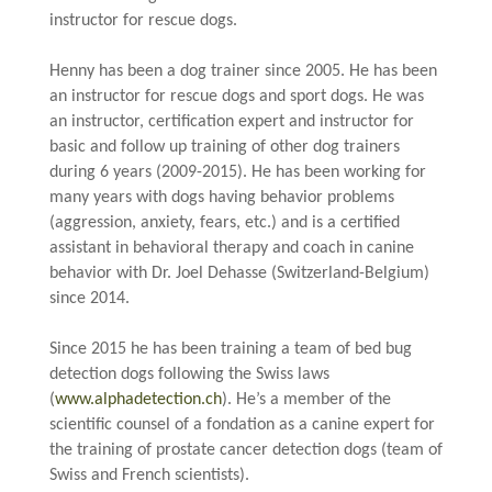
instructor for rescue dogs.
.
Henny has been a dog trainer since 2005. He has been
an instructor for rescue dogs and
sport
dogs. He was
an instructor, certification expert and instructor for
basic and follow up training of other dog trainers
during 6 years (2009-2015). He has been working for
many years with dogs having behavior problems
(aggression, anxiety, fears, etc.) and is a certified
assistant in behavioral therapy and coach in canine
behavior with Dr. Joel Dehasse (Switzerland-Belgium)
since 2014.
.
Since 2015 he has been training a team of bed bug
detection dogs following the Swiss laws
(
www.alphadetection.ch
). He’s a member of the
scientific
counsel
of a
fondation
as a canine expert for
the training of prostate cancer detection dogs (team of
Swiss and French scientists).