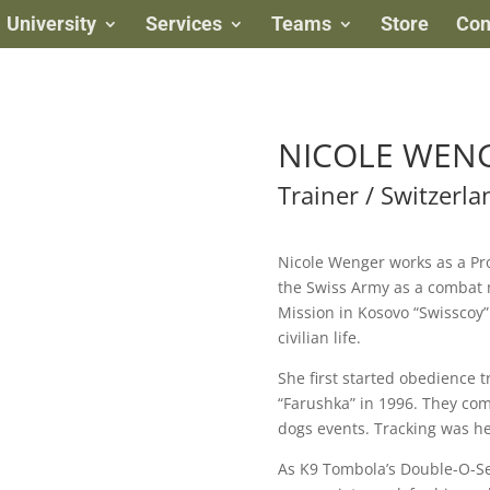
University
Services
Teams
Store
Con
NICOLE WEN
Trainer / Switzerla
Nicole Wenger works as a Pro
the Swiss Army as a combat 
Mission in Kosovo “Swisscoy”
civilian life.
She first started obedience t
“Farushka” in 1996. They com
dogs events. Tracking was he
As K9 Tombola’s Double-O-Se