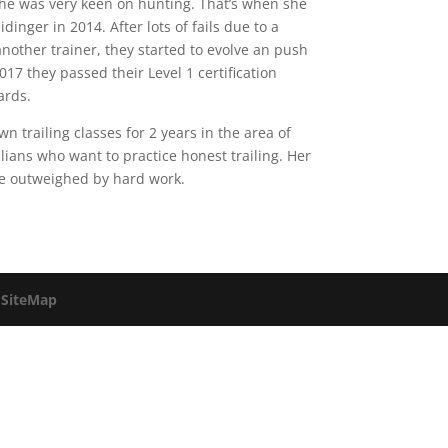
 he was very keen on hunting. That’s when she
inger in 2014. After lots of fails due to a
another trainer, they started to evolve an push
17 they passed their Level 1 certification
ards.
 trailing classes for 2 years in the area of
ilians who want to practice honest trailing. Her
 be outweighed by hard work.
.
SiteMap