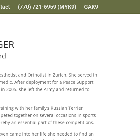
tact
(770) 721-6959 (MYK9)
GAK9
GER
nd
sthetist and Orthotist in Zurich. She served in
medic. After deployment for a Peace Support
 in 2005, she left the Army and returned to
raining with her family’s Russian Terrier
peted together on several occasions in sports
reby an essential part of these competitions.
ven came into her life she needed to find an