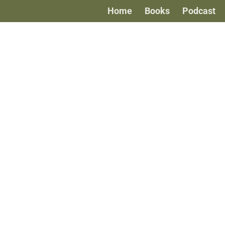
Home
Books
Podcast