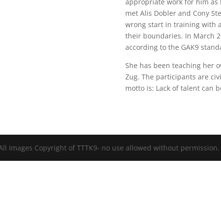
appropriate work for him as
met Alis Dobler and Cony Steid
wrong start in training with 
their boundaries. In March 20
according to the GAK9 stand
She has been teaching her own
Zug. The participants are civ
motto is: Lack of talent can
All Images Copyright of TTTK9- no use allowed without permission